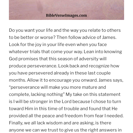
Do you want your life and the way you relate to others
to be better or worse? Then follow advice of James.
Look for the joy in your life even when you face
whatever trials that come your way. Lean into knowing
God promises that this season of adversity will
produce perseverance. Look back and recognize how
you have persevered already in these last couple
months. Allow it to encourage you onward. James says,
“perseverance will make you more mature and
complete, lacking nothing” My take on this statement
is I will be stronger in the Lord because I chose to turn
toward Him in this time of trouble and found that He
provided all the peace and freedom from fear I needed.
Finally, we all lack wisdom and are asking, is there
anyone we can we trust to give us the right answers in