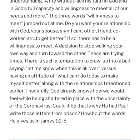
understanding. A life without lack his faith in God and
in God‘s full capacity and willingness to meet all of our
needs and more.” The three words “willingness to
meet” jumped out at me. Do you want your relationship
with God, your spouse, significant other, friend, co-
worker, etc.,to get better? If so, there has to be a
willingness to meet. A decision to stop walking your
own way and turn toward the other. These are trying
times. There is such a temptation to crawl up into a ball
saying, “let me know when this is all over” versus
having an attitude of “what can I do today to make
myself better”along with the relationships I mentioned
earlier. Thankfully, God already knows how we would
feel while being sheltered in place with the uncertainty
of the Coronavirus. Could it be that is why He had Paul
write those letters from prison? How bout the words
He gives us in James 1:2-5.