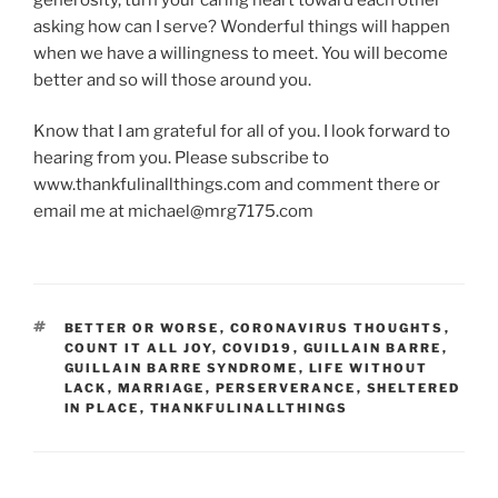
asking how can I serve? Wonderful things will happen
when we have a willingness to meet. You will become
better and so will those around you.
Know that I am grateful for all of you. I look forward to
hearing from you. Please subscribe to
www.thankfulinallthings.com and comment there or
email me at michael@mrg7175.com
TAGS
BETTER OR WORSE
,
CORONAVIRUS THOUGHTS
,
COUNT IT ALL JOY
,
COVID19
,
GUILLAIN BARRE
,
GUILLAIN BARRE SYNDROME
,
LIFE WITHOUT
LACK
,
MARRIAGE
,
PERSERVERANCE
,
SHELTERED
IN PLACE
,
THANKFULINALLTHINGS