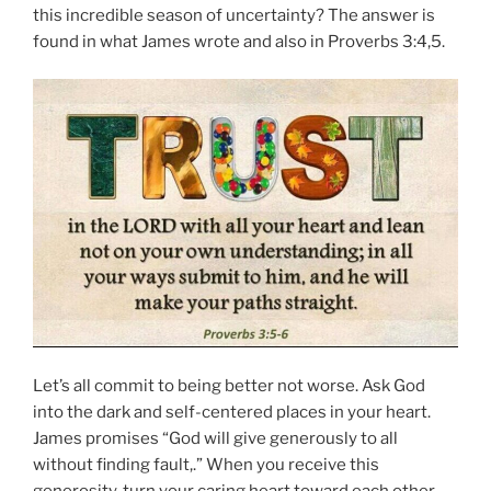
this incredible season of uncertainty? The answer is
found in what James wrote and also in Proverbs 3:4,5.
Let’s all commit to being better not worse. Ask God
into the dark and self-centered places in your heart.
James promises “God will give generously to all
without finding fault,.” When you receive this
generosity, turn your caring heart toward each other