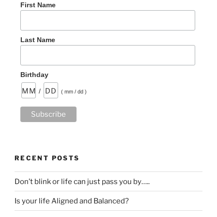
First Name
Last Name
Birthday
/
( mm / dd )
RECENT POSTS
Don’t blink or life can just pass you by…..
Is your life Aligned and Balanced?