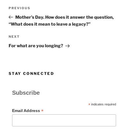
Post
Previous
PREVIOUS
navigation
Post
Mother’s Day. How does it answer the question,
“What does it mean to leave a legacy?”
Next
NEXT
Post
For what are you longing?
STAY CONNECTED
Subscribe
*
indicates required
*
Email Address