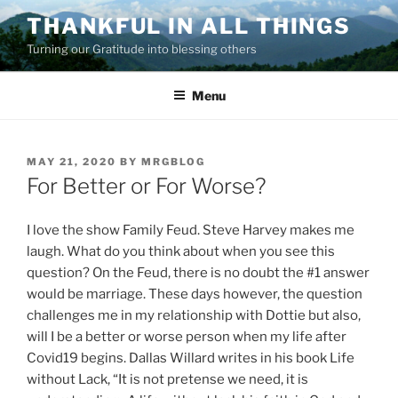
Skip
THANKFUL IN ALL THINGS
to
Turning our Gratitude into blessing others
content
Menu
POSTED
MAY 21, 2020
BY
MRGBLOG
ON
For Better or For Worse?
I love the show Family Feud. Steve Harvey makes me
laugh. What do you think about when you see this
question? On the Feud, there is no doubt the #1 answer
would be marriage. These days however, the question
challenges me in my relationship with Dottie but also,
will I be a better or worse person when my life after
Covid19 begins. Dallas Willard writes in his book Life
without Lack, “It is not pretense we need, it is