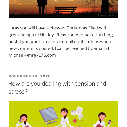
I pray you will have a blessed Christmas filled with
great tidings of His Joy. Please subscribe to this blog
post if you want to receive email notifications when
new content is posted. I can be reached by email at
michael@mrg7175.com
POSTED
NOVEMBER 15, 2020
ON
How are you dealing with tension and
stress?