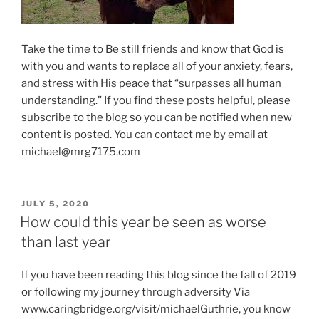
Take the time to Be still friends and know that God is
with you and wants to replace all of your anxiety, fears,
and stress with His peace that “surpasses all human
understanding.” If you find these posts helpful, please
subscribe to the blog so you can be notified when new
content is posted. You can contact me by email at
michael@mrg7175.com
POSTED
JULY 5, 2020
ON
How could this year be seen as worse
than last year
If you have been reading this blog since the fall of 2019
or following my journey through adversity Via
www.caringbridge.org/visit/michaelGuthrie, you know