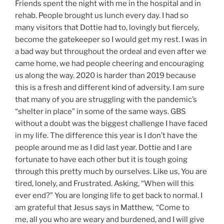
Friends spent the night with me in the hospital and in
rehab. People brought us lunch every day. I had so
many visitors that Dottie had to, lovingly but fiercely,
become the gatekeeper so I would get my rest. I was in
a bad way but throughout the ordeal and even after we
came home, we had people cheering and encouraging
us along the way. 2020 is harder than 2019 because
this is a fresh and different kind of adversity. I am sure
that many of you are struggling with the pandemic’s
“shelter in place” in some of the same ways. GBS
without a doubt was the biggest challenge I have faced
in my life. The difference this year is I don’t have the
people around me as I did last year. Dottie and I are
fortunate to have each other but it is tough going
through this pretty much by ourselves. Like us, You are
tired, lonely, and Frustrated. Asking, “When will this
ever end?” You are longing life to get back to normal. I
am grateful that Jesus says in Matthew,
“Come to
me, all you who are weary and burdened, and I will give