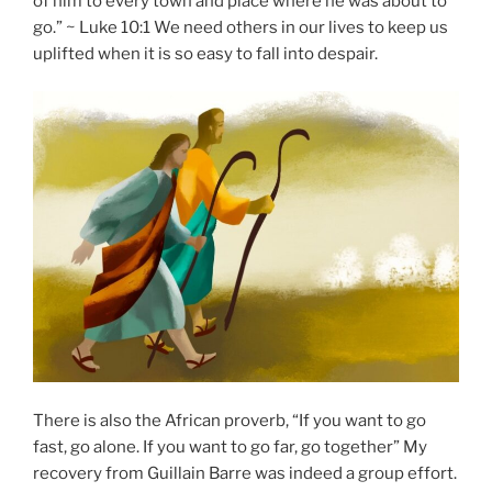
of him to every town and place where he was about to
go.” ~ Luke 10:1 We need others in our lives to keep us
uplifted when it is so easy to fall into despair.
There is also the African proverb, “If you want to go
fast, go alone. If you want to go far, go together” My
recovery from Guillain Barre was indeed a group effort.