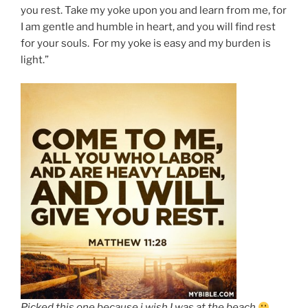
you rest. Take my yoke upon you and learn from me, for
I am gentle and humble in heart, and you will find rest
for your souls.
For my yoke is easy and my burden is
light.”
Picked this one because i wish I was at the beach