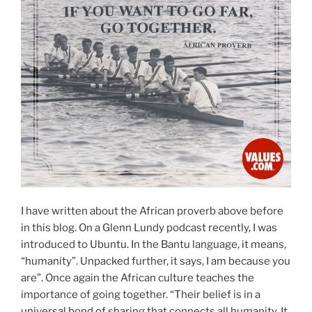
I have written about the African proverb above before
in this blog. On a Glenn Lundy podcast recently, I was
introduced to Ubuntu. In the Bantu language, it means,
“humanity”. Unpacked further, it says, I am because you
are”. Once again the African culture teaches the
importance of going together. “Their belief is in a
universal bond of sharing that connects all humanity. It