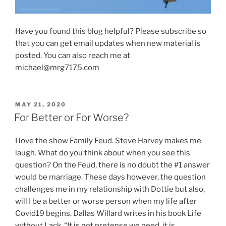
Have you found this blog helpful? Please subscribe so
that you can get email updates when new material is
posted. You can also reach me at
michael@mrg7175.com
POSTED
MAY 21, 2020
ON
For Better or For Worse?
I love the show Family Feud. Steve Harvey makes me
laugh. What do you think about when you see this
question? On the Feud, there is no doubt the #1 answer
would be marriage. These days however, the question
challenges me in my relationship with Dottie but also,
will I be a better or worse person when my life after
Covid19 begins. Dallas Willard writes in his book Life
without Lack, “It is not pretense we need, it is