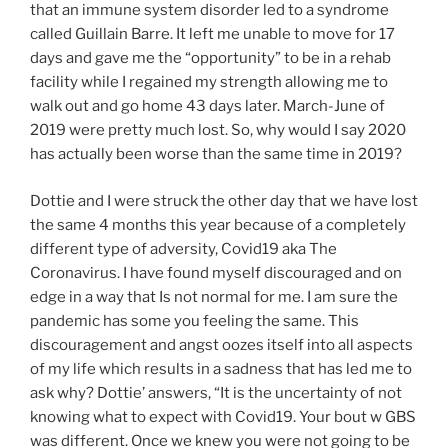
that an immune system disorder led to a syndrome
called Guillain Barre. It left me unable to move for 17
days and gave me the “opportunity” to be in a rehab
facility while I regained my strength allowing me to
walk out and go home 43 days later. March-June of
2019 were pretty much lost. So, why would I say 2020
has actually been worse than the same time in 2019?
Dottie and I were struck the other day that we have lost
the same 4 months this year because of a completely
different type of adversity, Covid19 aka The
Coronavirus. I have found myself discouraged and on
edge in a way that Is not normal for me. I am sure the
pandemic has some you feeling the same. This
discouragement and angst oozes itself into all aspects
of my life which results in a sadness that has led me to
ask why? Dottie’ answers, “It is the uncertainty of not
knowing what to expect with Covid19. Your bout w GBS
was different. Once we knew you were not going to be