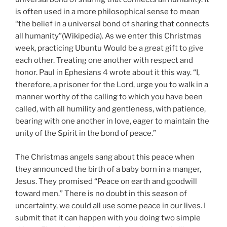
is often used in a more philosophical sense to mean
“the belief in a universal bond of sharing that connects
all humanity”(Wikipedia). As we enter this Christmas
week, practicing Ubuntu Would be a great gift to give
each other. Treating one another with respect and
honor. Paul in Ephesians 4 wrote about it this way. “I,
therefore, a prisoner for the Lord, urge you to walk in a
manner worthy of the calling to which you have been
called, with all humility and gentleness, with patience,
bearing with one another in love, eager to maintain the
unity of the Spirit in the bond of peace.”
The Christmas angels sang about this peace when
they announced the birth of a baby born in a manger,
Jesus. They promised “Peace on earth and goodwill
toward men.” There is no doubt in this season of
uncertainty, we could all use some peace in our lives. I
submit that it can happen with you doing two simple