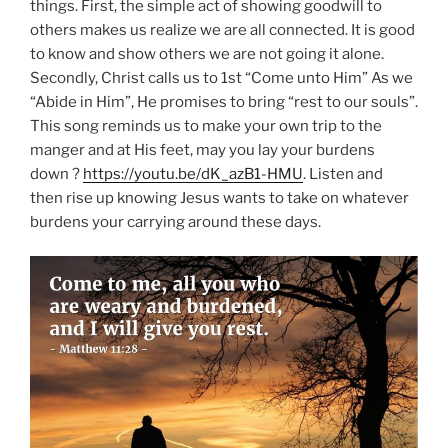
things. First, the simple act of showing goodwill to
others makes us realize we are all connected. It is good
to know and show others we are not going it alone.
Secondly, Christ calls us to 1st “Come unto Him” As we
“Abide in Him”, He promises to bring “rest to our souls”.
This song reminds us to make your own trip to the
manger and at His feet, may you lay your burdens
down ?
https://youtu.be/dK_azB1-HMU
. Listen and
then rise up knowing Jesus wants to take on whatever
burdens your carrying around these days.