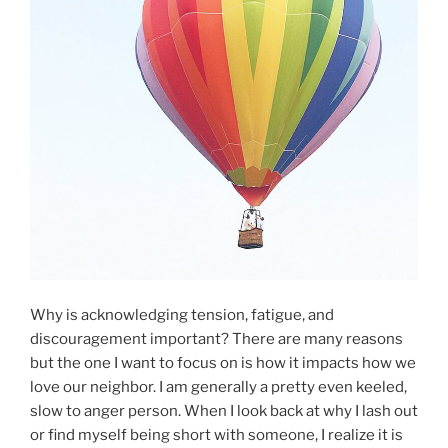
Why is acknowledging tension, fatigue, and
discouragement important? There are many reasons
but the one I want to focus on is how it impacts how we
love our neighbor. I am generally a pretty even keeled,
slow to anger person. When I look back at why I lash out
or find myself being short with someone, I realize it is