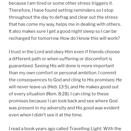
because I am tired or some other stress triggers it.
Therefore, I have found setting reminders so I stop
throughout the day to defrag and clear out the stress
that has come my way, helps me in dealing with others.
It also makes sure I get a good night sleep so I can be
recharged for tomorrow. How do I know this will work?
I trust in the Lord and obey Him even if friends choose
a different path or when suffering or discomfort is
guaranteed. Seeing His will done is more important
than my own comfort or personal ambition. I commit
the consequences to God and cling to His promises: He
will never leave us (Heb. 13:5), and He makes good out
of every situation (Rom. 8:28). I can cling to these
promises because I can look back and see where God
was present in my adversity and His good was evident
even when I didn’t see it at the time.
I read a book years ago called Travelling Light. With the