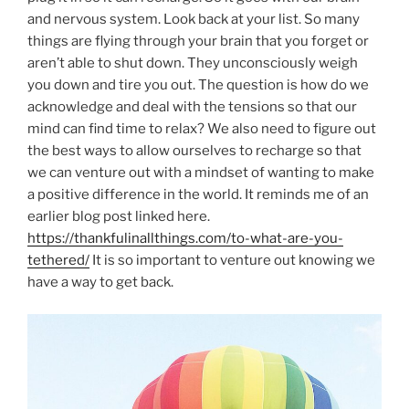
and nervous system. Look back at your list. So many
things are flying through your brain that you forget or
aren’t able to shut down. They unconsciously weigh
you down and tire you out. The question is how do we
acknowledge and deal with the tensions so that our
mind can find time to relax? We also need to figure out
the best ways to allow ourselves to recharge so that
we can venture out with a mindset of wanting to make
a positive difference in the world. It reminds me of an
earlier blog post linked here.
https://thankfulinallthings.com/to-what-are-you-
tethered/
It is so important to venture out knowing we
have a way to get back.