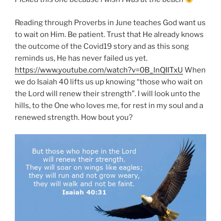
Reading through Proverbs in June teaches God want us
to wait on Him. Be patient. Trust that He already knows
the outcome of the Covid19 story and as this song
reminds us, He has never failed us yet.
https://www.youtube.com/watch?v=0B_lnQIITxU
When
we do Isaiah 40 lifts us up knowing “those who wait on
the Lord will renew their strength”. I will look unto the
hills, to the One who loves me, for rest in my soul and a
renewed strength. How bout you?