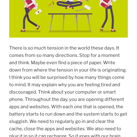
There is so much tension in the world these days. It
comes from so many directions. Stop for a moment
and think. Maybe even find a piece of paper. Write
down from where the tension in your life is originating.
I think you will be surprised by how many things come
to mind. It may explain why you are feeling tired and
discouraged. Think about your computer or smart
phone. Throughout the day, you are opening different
apps and websites. With each one that is opened, the
battery starts to run down and the system starts to get
sluggish. We need to regularly go in and clear the
cache, close the apps and websites. We also need to
plug it in so it can recharge. So it goes with our brain