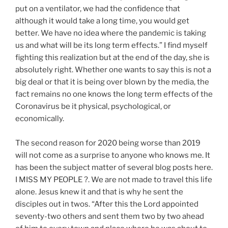
put on a ventilator, we had the confidence that
although it would take a long time, you would get
better. We have no idea where the pandemic is taking
us and what will be its long term effects.” I find myself
fighting this realization but at the end of the day, she is
absolutely right. Whether one wants to say this is not a
big deal or that it is being over blown by the media, the
fact remains no one knows the long term effects of the
Coronavirus be it physical, psychological, or
economically.
The second reason for 2020 being worse than 2019
will not come as a surprise to anyone who knows me. It
has been the subject matter of several blog posts here.
I MISS MY PEOPLE ?. We are not made to travel this life
alone. Jesus knew it and that is why he sent the
disciples out in twos. “After this the Lord appointed
seventy-two others and sent them two by two ahead