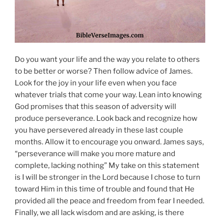
Do you want your life and the way you relate to others
to be better or worse? Then follow advice of James.
Look for the joy in your life even when you face
whatever trials that come your way. Lean into knowing
God promises that this season of adversity will
produce perseverance. Look back and recognize how
you have persevered already in these last couple
months. Allow it to encourage you onward. James says,
“perseverance will make you more mature and
complete, lacking nothing” My take on this statement
is I will be stronger in the Lord because I chose to turn
toward Him in this time of trouble and found that He
provided all the peace and freedom from fear I needed.
Finally, we all lack wisdom and are asking, is there