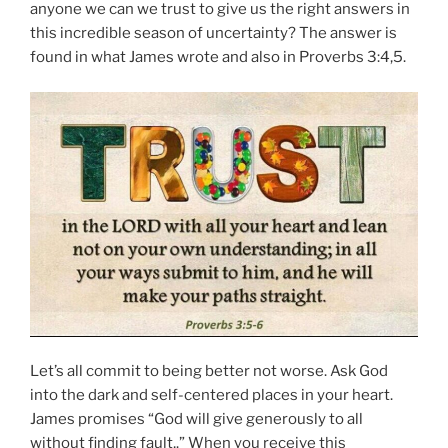
anyone we can we trust to give us the right answers in
this incredible season of uncertainty? The answer is
found in what James wrote and also in Proverbs 3:4,5.
Let’s all commit to being better not worse. Ask God
into the dark and self-centered places in your heart.
James promises “God will give generously to all
without finding fault,.” When you receive this