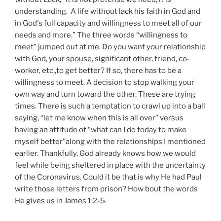
understanding. A life without lack his faith in God and
in God‘s full capacity and willingness to meet all of our
needs and more.” The three words “willingness to
meet” jumped out at me. Do you want your relationship
with God, your spouse, significant other, friend, co-
worker, etc.,to get better? If so, there has to be a
willingness to meet. A decision to stop walking your
own way and turn toward the other. These are trying
times. There is such a temptation to crawl up into a ball
saying, “let me know when this is all over” versus
having an attitude of “what can I do today to make
myself better”along with the relationships I mentioned
earlier. Thankfully, God already knows how we would
feel while being sheltered in place with the uncertainty
of the Coronavirus. Could it be that is why He had Paul
write those letters from prison? How bout the words
He gives us in James 1:2-5.