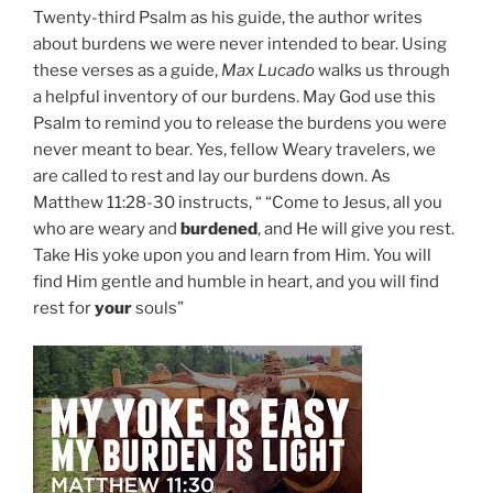
Twenty-third Psalm as his guide, the author writes
about burdens we were never intended to bear. Using
these verses as a guide,
Max Lucado
walks us through
a helpful inventory of our burdens. May God use this
Psalm to remind you to release the burdens you were
never meant to bear. Yes, fellow Weary travelers, we
are called to rest and lay our burdens down. As
Matthew 11:28-30 instructs, “ “Come to Jesus, all you
who are weary and
burdened
, and He will give you rest.
Take His yoke upon you and learn from Him. You will
find Him gentle and humble in heart, and you will find
rest for
your
souls”