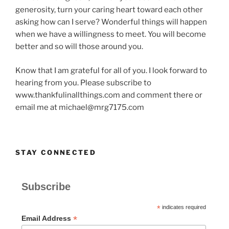
generosity, turn your caring heart toward each other
asking how can I serve? Wonderful things will happen
when we have a willingness to meet. You will become
better and so will those around you.
Know that I am grateful for all of you. I look forward to
hearing from you. Please subscribe to
www.thankfulinallthings.com and comment there or
email me at michael@mrg7175.com
STAY CONNECTED
Subscribe
*
indicates required
*
Email Address