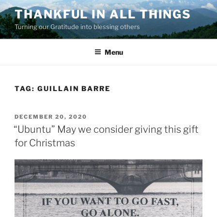
Skip
THANKFUL IN ALL THINGS
to
Turning our Gratitude into blessing others
content
Menu
TAG:
GUILLAIN BARRE
POSTED
DECEMBER 20, 2020
ON
“Ubuntu” May we consider giving this gift
for Christmas