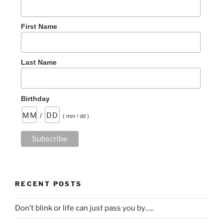
First Name
Last Name
Birthday
/
( mm / dd )
RECENT POSTS
Don’t blink or life can just pass you by…..