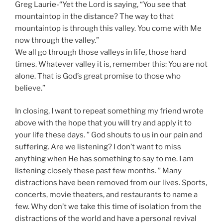
Greg Laurie-“Yet the Lord is saying, “You see that
mountaintop in the distance? The way to that
mountaintop is through this valley. You come with Me
now through the valley.”
We all go through those valleys in life, those hard
times. Whatever valley it is, remember this: You are not
alone. That is God’s great promise to those who
believe.”
In closing, I want to repeat something my friend wrote
above with the hope that you will try and apply it to
your life these days. ” God shouts to us in our pain and
suffering. Are we listening? I don’t want to miss
anything when He has something to say to me. I am
listening closely these past few months. ” Many
distractions have been removed from our lives. Sports,
concerts, movie theaters, and restaurants to name a
few. Why don’t we take this time of isolation from the
distractions of the world and have a personal revival