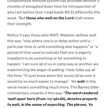
compromised immune system has provided another 5
months of elongated down time for introspection of
who I am before God. I read Isaiah 40:31 differently this
week. “But
those who wait on the Lord
shall renew
their strength.
Notice it says those who WAIT. Webster defines wait
this way. “stay where one is or delay action until a
particular time or until something else happens” or “a
period of time used to indicate that one is eagerly
impatient to do something or for something to
happen.” I am sure all of us in some way or another are
experiencing the angst of waiting. I hear folks say all
the time, “if I just knew when this would all be over it
would be so much easier to manage”. Yet
wait
in this
verse means something much more. The Barnes bible
commentary unpacks it this way.
“The word rendered
‘wait upon’ here (from קוה qâvâh), denotes properly
to wait, in the sense of expecting. The phrase, ‘to