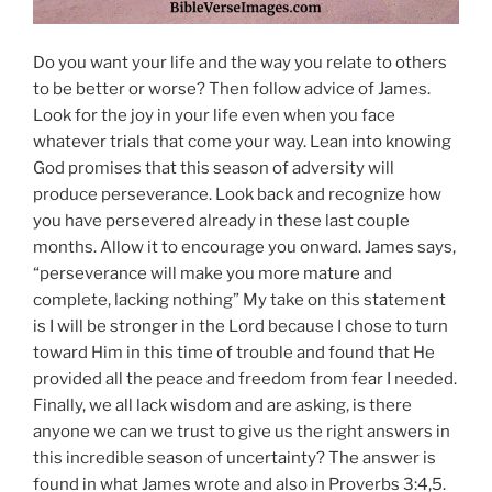
Do you want your life and the way you relate to others
to be better or worse? Then follow advice of James.
Look for the joy in your life even when you face
whatever trials that come your way. Lean into knowing
God promises that this season of adversity will
produce perseverance. Look back and recognize how
you have persevered already in these last couple
months. Allow it to encourage you onward. James says,
“perseverance will make you more mature and
complete, lacking nothing” My take on this statement
is I will be stronger in the Lord because I chose to turn
toward Him in this time of trouble and found that He
provided all the peace and freedom from fear I needed.
Finally, we all lack wisdom and are asking, is there
anyone we can we trust to give us the right answers in
this incredible season of uncertainty? The answer is
found in what James wrote and also in Proverbs 3:4,5.