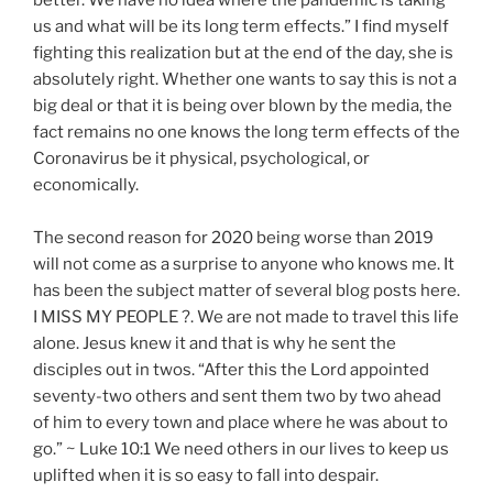
us and what will be its long term effects.” I find myself
fighting this realization but at the end of the day, she is
absolutely right. Whether one wants to say this is not a
big deal or that it is being over blown by the media, the
fact remains no one knows the long term effects of the
Coronavirus be it physical, psychological, or
economically.
The second reason for 2020 being worse than 2019
will not come as a surprise to anyone who knows me. It
has been the subject matter of several blog posts here.
I MISS MY PEOPLE ?. We are not made to travel this life
alone. Jesus knew it and that is why he sent the
disciples out in twos. “After this the Lord appointed
seventy-two others and sent them two by two ahead
of him to every town and place where he was about to
go.” ~ Luke 10:1 We need others in our lives to keep us
uplifted when it is so easy to fall into despair.