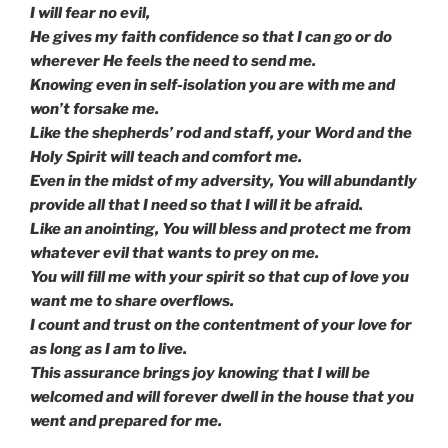
I will fear no evil,
He gives my faith confidence so that I can go or do
wherever He feels the need to send me.
Knowing even in self-isolation you are with me and
won’t forsake me.
Like the shepherds’ rod and staff, your Word and the
Holy Spirit will teach and comfort me.
Even in the midst of my adversity, You will abundantly
provide all that I need so that I will it be afraid.
Like an anointing, You will bless and protect me from
whatever evil that wants to prey on me.
You will fill me with your spirit so that cup of love you
want me to share overflows.
I count and trust on the contentment of your love for
as long as I am to live.
This assurance brings joy knowing that I will be
welcomed and will forever dwell in the house that you
went and prepared for me.