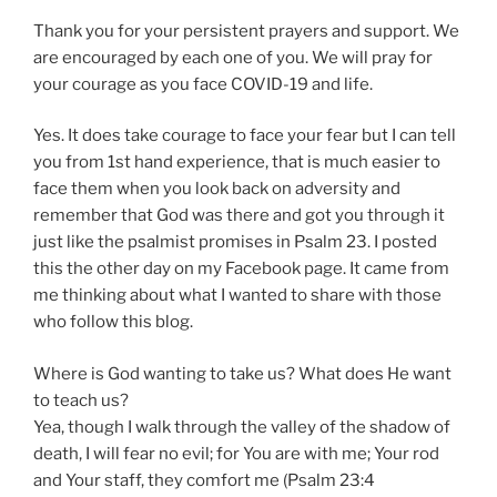
Thank you for your persistent prayers and support. We
are encouraged by each one of you. We will pray for
your courage as you face COVID-19 and life.
Yes. It does take courage to face your fear but I can tell
you from 1st hand experience, that is much easier to
face them when you look back on adversity and
remember that God was there and got you through it
just like the psalmist promises in Psalm 23. I posted
this the other day on my Facebook page. It came from
me thinking about what I wanted to share with those
who follow this blog.
Where is God wanting to take us? What does He want
to teach us?
Yea, though I walk through the valley of the shadow of
death, I will fear no evil; for You are with me; Your rod
and Your staff, they comfort me (Psalm 23:4