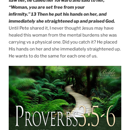
saw her, he called her forward and said to her,
“Woman, you are set free from your
infirmity.” 13 Then he put his hands on her, and
immediately she straightened up and praised God.
Until Pete shared it, I never thought Jesus may have
healed this woman from the mental burdens she was
carrying vs a physical one. Did you catch it? He placed
His hands on her and she immediately straightened up.
He wants to do the same for each one of us.