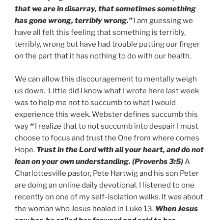
that we are in disarray, that sometimes something
has gone wrong, terribly wrong.”
I am guessing we
have all felt this feeling that something is terribly,
terribly, wrong but have had trouble putting our finger
on the part that it has nothing to do with our health.
We can allow this discouragement to mentally weigh
us down. Little did I know what I wrote here last week
was to help me not to succumb to what I would
experience this week. Webster defines succumb this
way
“
I realize that to not succumb into despair I must
choose to focus and trust the One from where comes
Hope.
Trust in the Lord with all your heart, and do not
lean on your own understanding. (Proverbs 3:5)
A
Charlottesville pastor, Pete Hartwig and his son Peter
are doing an online daily devotional. I listened to one
recently on one of my self-isolation walks. It was about
the woman who Jesus healed in Luke 13.
When Jesus