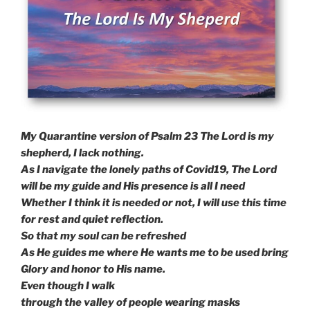
My Quarantine version of Psalm 23 The Lord is my
shepherd, I lack nothing.
As I navigate the lonely paths of Covid19, The Lord
will be my guide and His presence is all I need
Whether I think it is needed or not, I will use this time
for rest and quiet reflection.
So that my soul can be refreshed
As He guides me where He wants me to be used bring
Glory and honor to His name.
Even though I walk
through the valley of people wearing masks