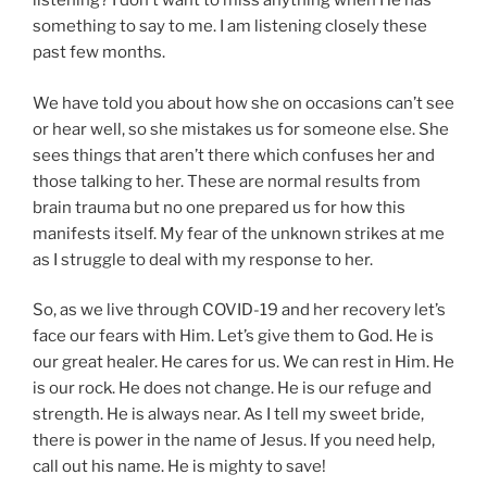
listening? I don’t want to miss anything when He has
something to say to me. I am listening closely these
past few months.
We have told you about how she on occasions can’t see
or hear well, so she mistakes us for someone else. She
sees things that aren’t there which confuses her and
those talking to her. These are normal results from
brain trauma but no one prepared us for how this
manifests itself. My fear of the unknown strikes at me
as I struggle to deal with my response to her.
So, as we live through COVID-19 and her recovery let’s
face our fears with Him. Let’s give them to God. He is
our great healer. He cares for us. We can rest in Him. He
is our rock. He does not change. He is our refuge and
strength. He is always near. As I tell my sweet bride,
there is power in the name of Jesus. If you need help,
call out his name. He is mighty to save!