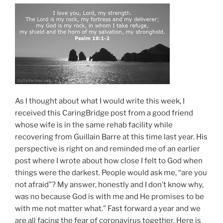
As I thought about what I would write this week, I
received this CaringBridge post from a good friend
whose wife is in the same rehab facility while
recovering from Guillain Barre at this time last year. His
perspective is right on and reminded me of an earlier
post where I wrote about how close I felt to God when
things were the darkest. People would ask me, “are you
not afraid”? My answer, honestly and I don’t know why,
was no because God is with me and He promises to be
with me not matter what.” Fast forward a year and we
are all facing the fear of coronavirus together. Here is