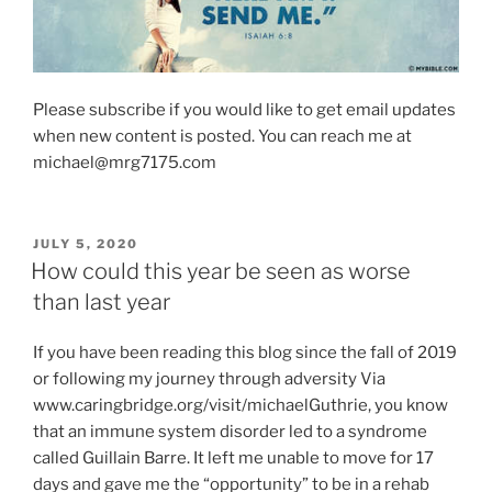
Please subscribe if you would like to get email updates
when new content is posted. You can reach me at
michael@mrg7175.com
POSTED
JULY 5, 2020
ON
How could this year be seen as worse
than last year
If you have been reading this blog since the fall of 2019
or following my journey through adversity Via
www.caringbridge.org/visit/michaelGuthrie, you know
that an immune system disorder led to a syndrome
called Guillain Barre. It left me unable to move for 17
days and gave me the “opportunity” to be in a rehab