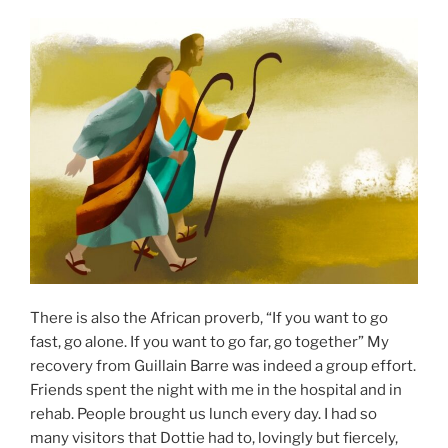
There is also the African proverb, “If you want to go
fast, go alone. If you want to go far, go together” My
recovery from Guillain Barre was indeed a group effort.
Friends spent the night with me in the hospital and in
rehab. People brought us lunch every day. I had so
many visitors that Dottie had to, lovingly but fiercely,