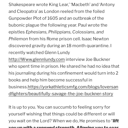
Shakespeare wrote King Lear,’ ‘Macbeth’ and ‘Antony
and Cleopatra’ as London reeled from the foiled
Gunpowder Plot of 1605 and an outbreak of the
bubonic
plague the following year. Paul wrote the
epistles
Ephesians, Philippians, Colossians, and
Philemon
from his Rome prison cell. Isaac Newton
discovered gravity during an 18 month quarantine. I
recently watched Glenn Lundy
http://Www.glennlundy.com
interview Joe Buckner
who spent time in prison. He shared he had no idea that
his journaling during his confinement would turn into 2
books and help him become successful in
business.
https://yorkathleticsmfg.com/blogs/loversan
dfighters/beautifully-savage-the-joe-buckner-story
It is up to you. You can succumb to feeling sorry for
yourself wishing that things could be different or will
you wait on the Lord? When we do, He promises to “
lift
you up with a renewed strength. Allowing you to soar