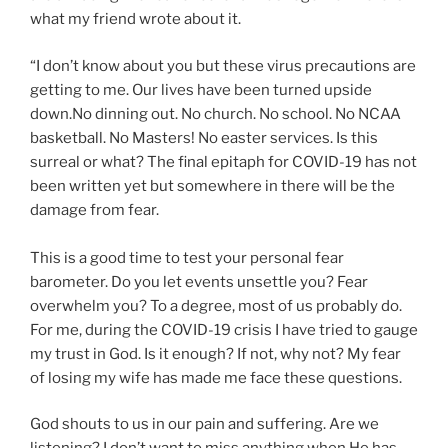
what my friend wrote about it.
“I don’t know about you but these virus precautions are
getting to me. Our lives have been turned upside
down.No dinning out. No church. No school. No NCAA
basketball. No Masters! No easter services. Is this
surreal or what? The final epitaph for COVID-19 has not
been written yet but somewhere in there will be the
damage from fear.
This is a good time to test your personal fear
barometer. Do you let events unsettle you? Fear
overwhelm you? To a degree, most of us probably do.
For me, during the COVID-19 crisis I have tried to gauge
my trust in God. Is it enough? If not, why not? My fear
of losing my wife has made me face these questions.
God shouts to us in our pain and suffering. Are we