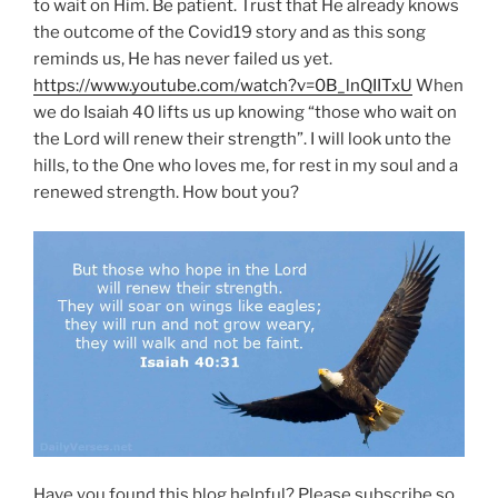
to wait on Him. Be patient. Trust that He already knows
the outcome of the Covid19 story and as this song
reminds us, He has never failed us yet.
https://www.youtube.com/watch?v=0B_lnQIITxU
When
we do Isaiah 40 lifts us up knowing “those who wait on
the Lord will renew their strength”. I will look unto the
hills, to the One who loves me, for rest in my soul and a
renewed strength. How bout you?
Have you found this blog helpful? Please subscribe so