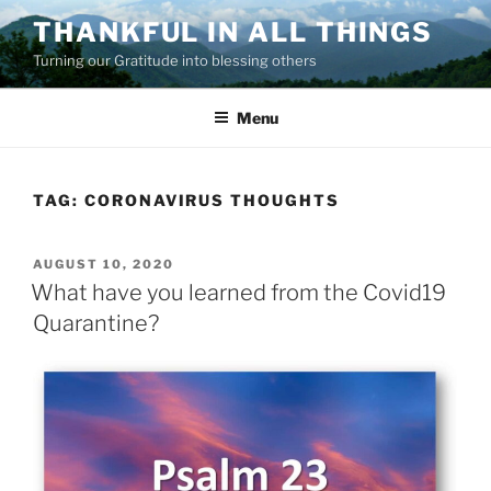
Skip
THANKFUL IN ALL THINGS
to
Turning our Gratitude into blessing others
content
Menu
TAG:
CORONAVIRUS THOUGHTS
POSTED
AUGUST 10, 2020
ON
What have you learned from the Covid19
Quarantine?