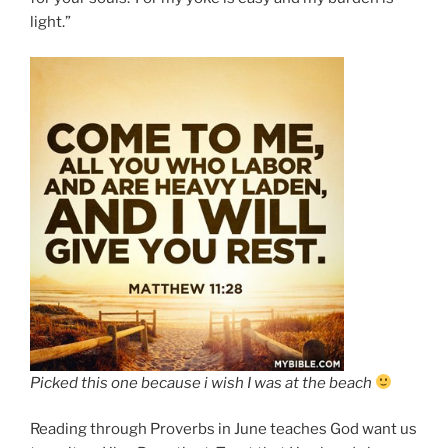
light.”
Picked this one because i wish I was at the beach
Reading through Proverbs in June teaches God want us