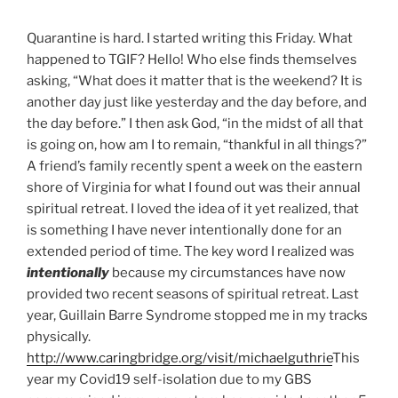
Quarantine is hard. I started writing this Friday. What
happened to TGIF? Hello! Who else finds themselves
asking, “What does it matter that is the weekend? It is
another day just like yesterday and the day before, and
the day before.” I then ask God, “in the midst of all that
is going on, how am I to remain, “thankful in all things?”
A friend’s family recently spent a week on the eastern
shore of Virginia for what I found out was their annual
spiritual retreat. I loved the idea of it yet realized, that
is something I have never intentionally done for an
extended period of time. The key word I realized was
intentionally
because my circumstances have now
provided two recent seasons of spiritual retreat. Last
year, Guillain Barre Syndrome stopped me in my tracks
physically.
http://www.caringbridge.org/visit/michaelguthrie
This
year my Covid19 self-isolation due to my GBS