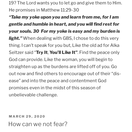
19? The Lord wants you to let go and give them to Him.
He promises in Matthew 11:29-30
“Take my yoke upon you and learn from me, for I am
gentle and humble in heart, and you will find rest for
your souls. 30 For my yoke is easy and my burden is
light.”
When dealing with GBS, I chose to do this very
thing. I can’t speak for you but, Like the old ad for Alka
Seltzer said “
Try It
,
You’ll Like It”
. Find the peace only
God can provide. Like the woman, you will begin to
straighten up as the burdens are lifted off of you. Go
out now and find others to encourage out of their “dis-
ease” and into the peace and contentment God
promises even in the midst of this season of
unbelievable challenge.
POSTED
MARCH 29, 2020
ON
How can we not fear?