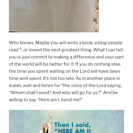
Who knows. Maybe you will write a book, a blog people
read ?, or invent the next greatest thing. What I can tell
you is just commit to making a difference and your part
of the world will be better for it. If you do nothing else,
the time you spent waiting on the Lord will have been
time well spent. It’s not too late. As in another place in
Isaiah, wait and listen for “the voice of the Lord saying,
“Whom shall I send? And who will go for us?” And be
willing to say, “Here am I. Send me!”