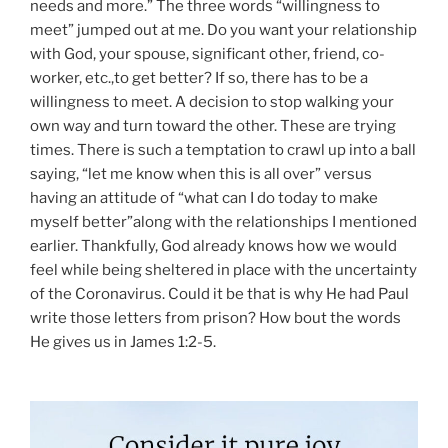
needs and more.” The three words “willingness to
meet” jumped out at me. Do you want your relationship
with God, your spouse, significant other, friend, co-
worker, etc.,to get better? If so, there has to be a
willingness to meet. A decision to stop walking your
own way and turn toward the other. These are trying
times. There is such a temptation to crawl up into a ball
saying, “let me know when this is all over” versus
having an attitude of “what can I do today to make
myself better”along with the relationships I mentioned
earlier. Thankfully, God already knows how we would
feel while being sheltered in place with the uncertainty
of the Coronavirus. Could it be that is why He had Paul
write those letters from prison? How bout the words
He gives us in James 1:2-5.