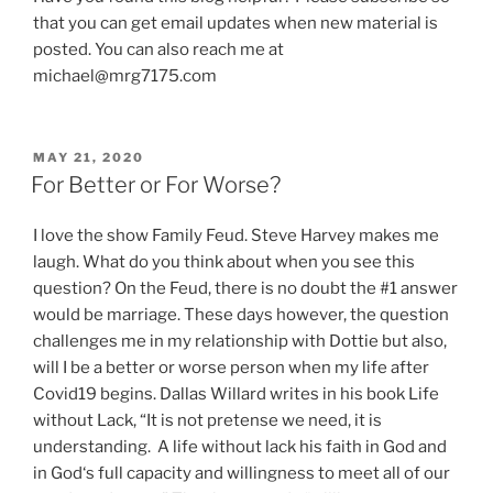
that you can get email updates when new material is
posted. You can also reach me at
michael@mrg7175.com
POSTED
MAY 21, 2020
ON
For Better or For Worse?
I love the show Family Feud. Steve Harvey makes me
laugh. What do you think about when you see this
question? On the Feud, there is no doubt the #1 answer
would be marriage. These days however, the question
challenges me in my relationship with Dottie but also,
will I be a better or worse person when my life after
Covid19 begins. Dallas Willard writes in his book Life
without Lack, “It is not pretense we need, it is
understanding. A life without lack his faith in God and
in God‘s full capacity and willingness to meet all of our