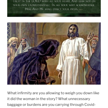
What infirmity are you allowing to weigh you down like
it did the woman in the story? What unnecessary
baggage or burdens are you carrying through Covid-