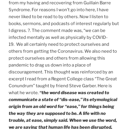
from my having and recovering from Guillain Barre
Syndrome. For reasons I won’t go into here, I have
never liked to be read to by others. Now I listen to
books, sermons, and podcasts of interest regularly but
I digress. ?. The comment made was, “we can be
infected mentally as well as physically by COVID-
19. We all certainly need to protect ourselves and
others from getting the Coronavirus. We also need to
protect ourselves and others from allowing this
pandemic to drag us down into a place of
discouragement. This thought was reinforced by an
excerpt I read from a Regent College class “The Great
Conundrum” taught by friend Steve Garber. Here is
what he wrote.
“the word disease was created to
communicate a state of “dis-ease,” its etymological
origin from an old word for “ease,” for things being
the way they are supposed to be. A life with no
trouble, at ease, simply said. When we use the word,
we are saying that human life has been disrupted,