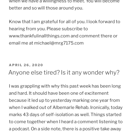
when we have a willingness to meet. You will become
better and so will those around you.
Know that I am grateful for all of you. I look forward to
hearing from you. Please subscribe to
www.thankfulinallthings.com and comment there or
email me at michael@mrg7175.com
POSTED
APRIL 26, 2020
ON
Anyone else tired? Is it any wonder why?
I was grappling with why this past week has been long
and hard. It should have been one of excitement
because it led up to yesterday marking one year from
when I walked out of Albemarle Rehab. Ironically, today
marks 43 days of self-isolation as well. Things started
to come together when I heard a comment listening to
a podcast. On a side note, there is a positive take away