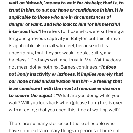
wait on Yahweh,’ means to wait for his help; that is, to
trust in him, to put our hope or confidence in him. It is
applicable to those who are in circumstances of
danger or want, and who look to him for his merciful
interposition.
“He refers to those who were suffering a
long and grievous captivity in Babylon but this phrase
is applicable also to all who feel, because of this
uncertainty, that they are weak, feeble, guilty, and
helpless.” God says wait and trust in Me. Waiting does
not mean doing nothing, Barnes continues,
“It does
not imply inactivity or laziness, it implies merely that
our hope of aid and salvation is in him – a feeling that
is as consistent with the most strenuous endeavors
to secure the object”
. “What are you doing while you
wait? Will you look back when (please Lord) this is over
with a feeling that you used this time of waiting well?
There are so many stories out there of people who
have done extraordinary things in periods of time out.