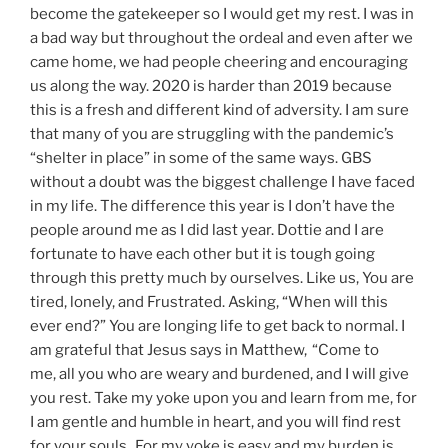
become the gatekeeper so I would get my rest. I was in
a bad way but throughout the ordeal and even after we
came home, we had people cheering and encouraging
us along the way. 2020 is harder than 2019 because
this is a fresh and different kind of adversity. I am sure
that many of you are struggling with the pandemic’s
“shelter in place” in some of the same ways. GBS
without a doubt was the biggest challenge I have faced
in my life. The difference this year is I don’t have the
people around me as I did last year. Dottie and I are
fortunate to have each other but it is tough going
through this pretty much by ourselves. Like us, You are
tired, lonely, and Frustrated. Asking, “When will this
ever end?” You are longing life to get back to normal. I
am grateful that Jesus says in Matthew,
“Come to
me, all you who are weary and burdened, and I will give
you rest. Take my yoke upon you and learn from me, for
I am gentle and humble in heart, and you will find rest
for your souls.
For my yoke is easy and my burden is