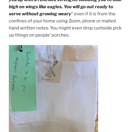
high on wings like eagles. You will go out ready to
serve without growing weary
” even if it is from the
confines of your home using Zoom, phone or mailed
hand written notes. You might even drop curbside pick
up things on people’ porches.