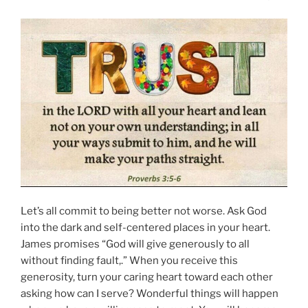
Let’s all commit to being better not worse. Ask God
into the dark and self-centered places in your heart.
James promises “God will give generously to all
without finding fault,.” When you receive this
generosity, turn your caring heart toward each other
asking how can I serve? Wonderful things will happen