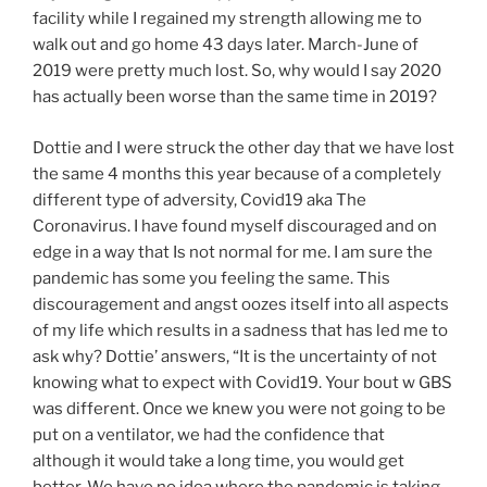
facility while I regained my strength allowing me to
walk out and go home 43 days later. March-June of
2019 were pretty much lost. So, why would I say 2020
has actually been worse than the same time in 2019?
Dottie and I were struck the other day that we have lost
the same 4 months this year because of a completely
different type of adversity, Covid19 aka The
Coronavirus. I have found myself discouraged and on
edge in a way that Is not normal for me. I am sure the
pandemic has some you feeling the same. This
discouragement and angst oozes itself into all aspects
of my life which results in a sadness that has led me to
ask why? Dottie’ answers, “It is the uncertainty of not
knowing what to expect with Covid19. Your bout w GBS
was different. Once we knew you were not going to be
put on a ventilator, we had the confidence that
although it would take a long time, you would get
better. We have no idea where the pandemic is taking