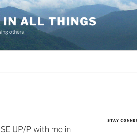
IN ALL THINGS
sing others
STAY CONNE
ISE UP/P with me in