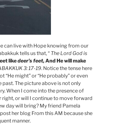
e can live with Hope knowing from our
abakkuk tells us that, “
The Lord God is
eet like
deer’s feet,
And He will make
HABAKKUK 3: 17-19
. Notice the tense here
 not “He might” or “He probably” or even
he past. The picture above is not only
ry. When I come into the presence of
r right, or will I continue to move forward
ew day will bring? My friend Pamela
post her blog From this AM because she
quent manner.