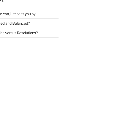
TS
ife can just pass you by…..
igned and Balanced?
ies versus Resolutions?