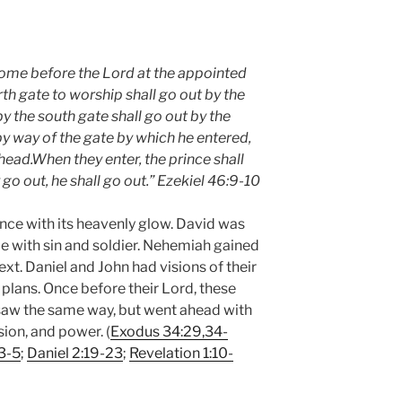
come before the Lord at the appointed
rth gate to worship shall go out by the
y the south gate shall go out by the
 by way of the gate by which he entered,
ahead.When they enter, the prince shall
go out, he shall go out.”
Ezekiel 46:9-10
nce with its heavenly glow. David was
le with sin and soldier. Nehemiah gained
ext. Daniel and John had visions of their
lans. Once before their Lord, these
saw the same way, but went ahead with
ion, and power. (
Exodus 34:29,34-
3-5
;
Daniel 2:19-23
;
Revelation 1:10-