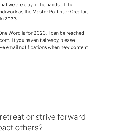
that we are clay in the hands of the
iwork as the Master Potter, or Creator,
 in 2023.
 One Word is for 2023. I can be reached
om. If you haven’t already, please
ive email notifications when new content
retreat or strive forward
pact others?