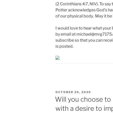
(2 Corinthians 4:7, NIV). To say 
Potter acknowledges God’s hand
of our physical body. May it be
I would love to hear what your
by email at michael@mrg7175.c
subscribe so that you can rece
is posted.
POSTED
OCTOBER 25, 2020
ON
Will you choose to 
with a desire to im