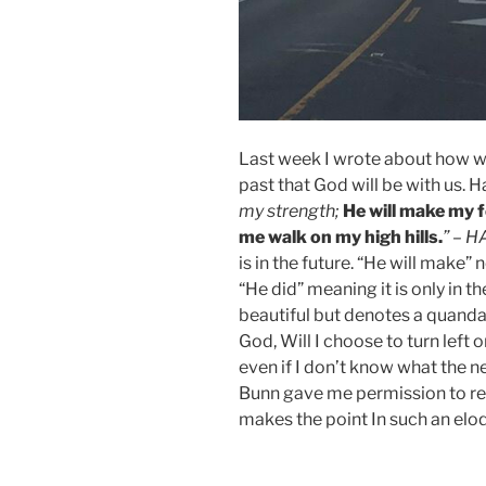
Last week I wrote about how w
past that God will be with us. H
my strength;
He will make my f
me walk on my high hills.
” – 
is in the future. “He will make”
“He did” meaning it is only in t
beautiful but denotes a quanda
God, Will I choose to turn left o
even if I don’t know what the n
Bunn gave me permission to re
makes the point In such an elo