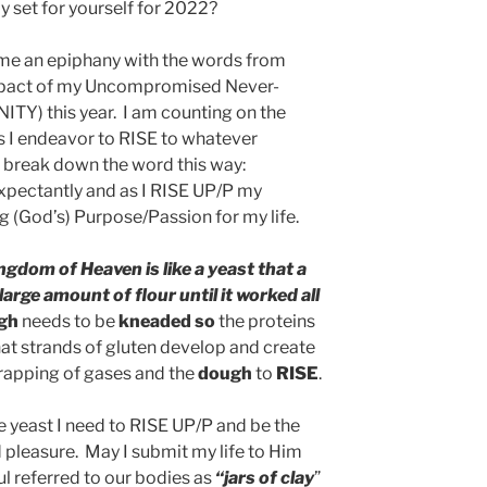
y set for yourself for 2022?
me an epiphany with the words from
 impact of my Uncompromised Never-
ITY) this year. I am counting on the
 I endeavor to RISE to whatever
break down the word this way:
xpectantly and as I RISE UP/P my
g (God’s) Purpose/Passion for my life.
ngdom of Heaven is like a yeast that a
rge amount of flour until it worked all
gh
needs to be
kneaded so
the proteins
that strands of gluten develop and create
 trapping of gases and the
dough
to
RISE
.
e yeast I need to RISE UP/P and be the
 pleasure. May I submit my life to Him
ul referred to our bodies as
“jars of clay
”