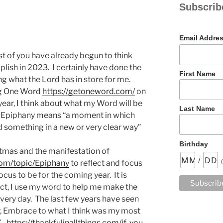
Subscrib
Email Addre
ost of you have already begun to think
ish in 2023. I certainly have done the
First Name
g what the Lord has in store for me.
ing One Word
https://getoneword.com/
on
 year, I think about what my Word will be
Last Name
. Epiphany means “a moment in which
 something in a new or very clear way”
Birthday
tmas and the manifestation of
/
com/topic/Epiphany
to reflect and focus
cus to be for the coming year. It is
fact, I use my word to help me make the
ery day. The last few years have seen
y, Embrace to what I think was my most
Y.
https://thankfulinallthings.com/if-you-