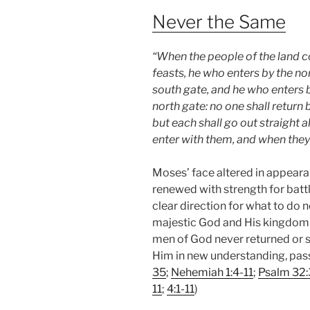
Never the Same
“When the people of the land 
feasts, he who enters by the no
south gate, and he who enters b
north gate: no one shall return
but each shall go out straight 
enter with them, and when they 
Moses’ face altered in appeara
renewed with strength for batt
clear direction for what to do n
majestic God and His kingdom p
men of God never returned or 
Him in new understanding, pass
35
;
Nehemiah 1:4-11
;
Psalm 32:
11
;
4:1-11
)