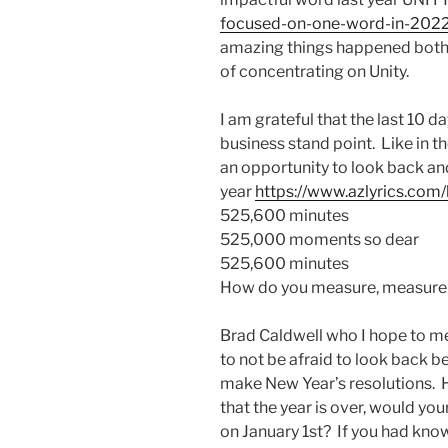
focused-on-one-word-in-202
amazing things happened both 
of concentrating on Unity.
I am grateful that the last 10 
business stand point. Like in th
an opportunity to look back a
year
https://www.azlyrics.com/
525,600 minutes
525,000 moments so dear
525,600 minutes
How do you measure, measure 
Brad Caldwell who I hope to me
to not be afraid to look back b
make New Year’s resolutions. 
that the year is over, would you
on January 1st? If you had kno