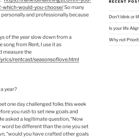
RECENT POS
2-which-would-you-choose/
So many
personally and professionally because
Don’t blink or l
Is your life Al
days of the year slow down from a
Why not Priorit
e song from Rent, I use it as
nd measure the
lyrics/rentcast/seasonsoflove.html
a year?
et one day challenged folks this week
efore you rush to set new goals and
He asked a legitimate question, “Now
r word be different than the one you set
wn, “would you have crafted other goals