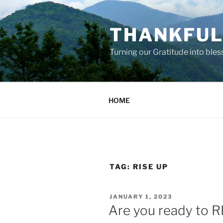
Skip
to
THANKFUL 
content
Turning our Gratitude into bles
HOME
TAG:
RISE UP
POSTED
JANUARY 1, 2023
ON
Are you ready to R