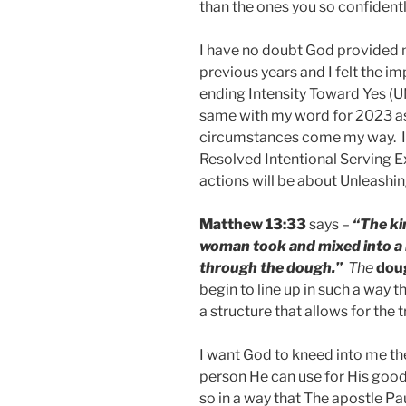
than the ones you so confidentl
I have no doubt God provided 
previous years and I felt the
ending Intensity Toward Yes (UN
same with my word for 2023 as
circumstances come my way. I 
Resolved Intentional Serving E
actions will be about Unleashin
Matthew 13:33
says –
“The ki
woman took and mixed into a la
through the dough.”
The
dou
begin to line up in such a way 
a structure that allows for the
I want God to kneed into me th
person He can use for His good
so in a way that The apostle Pa