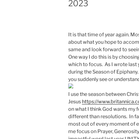
2023
It is that time of year again. M
about what you hope to accompl
same and look forward to seein
One way I do this is by choos
which to focus. As I wrote last
during the Season of Epiphany
you suddenly see or understand
I use the season between Chris
Jesus
https://www.britannica.
on what I think God wants my fo
different than resolutions. In 
most out of every moment of ev
me focus on Prayer, Generosit
impactful word last year UNIT