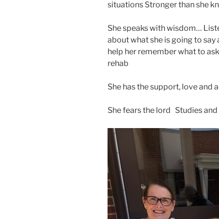
situations Stronger than she 
She speaks with wisdom… List
about what she is going to say 
help her remember what to ask 
rehab
She has the support, love and 
She fears the lord Studies and 