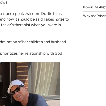
knows
Is your life Al
ens and speaks wisdom Dottie thinks
Why not Priorit
and how it should be said Takes notes to
the dr’s therapist when you were in
admiration of her children and husband.
prioritizes her relationship with God