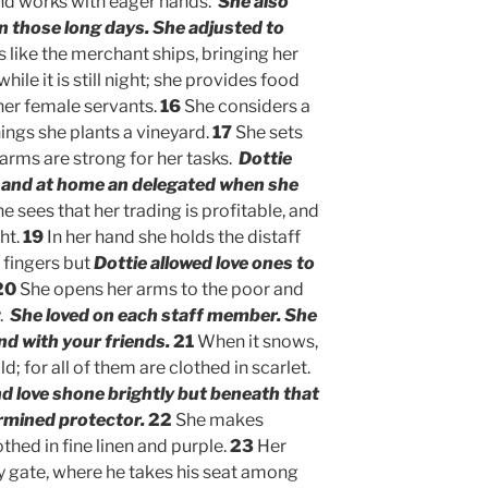
and works with eager hands.
She also
in those long days. She adjusted to
s like the merchant ships, bringing her
hile it is still night; she provides food
 her female servants.
16
She considers a
rnings she plants a vineyard.
17
She sets
arms are strong for her tasks.
Dottie
l and at home an delegated when she
e sees that her trading is profitable, and
ht.
19
In her hand she holds the distaff
 fingers but
Dottie allowed love ones to
20
She opens her arms to the poor and
y.
She loved on each staff member. She
nd with your friends.
21
When it snows,
d; for all of them are clothed in scarlet.
nd love shone brightly but beneath that
rmined protector.
22
She makes
othed in fine linen and purple.
23
Her
ty gate, where he takes his seat among