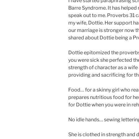
I have started paraphrasing scr
Barre Syndrome. It has helped m
speak out to me. Proverbs 31 
my wife, Dottie. Her support ha
our marriage is stronger now th
shared about Dottie being a P
Dottie epitomized the proverb
you were sick she perfected th
strength of character as a wife
providing and sacrificing for t
Food… for a skinny girl who real
prepares nutritious food for he
for Dottie when you were in r
No idle hands… sewing letterin
She is clothed in strength and