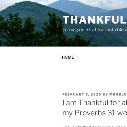
Skip
to
THANKFUL 
content
Turning our Gratitude into bles
HOME
POSTED
FEBRUARY 3, 2020
BY
MRGBLO
ON
I am Thankful for a
my Proverbs 31 w