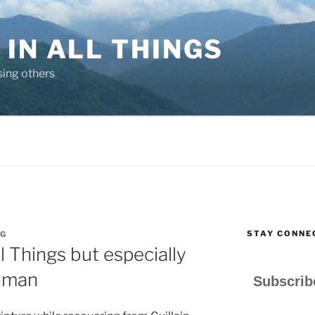
IN ALL THINGS
sing others
STAY CONNE
G
ll Things but especially
oman
Subscrib