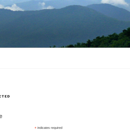
CTED
e
*
indicates required