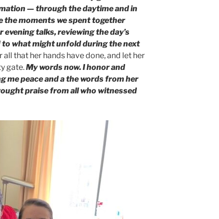
rmation — through the daytime and in
ure the moments we spent together
ur evening talks, reviewing the day’s
 to what might unfold during the next
 all that her hands have done, and let her
ty gate.
My words now. I honor and
ing me peace and a the words from her
brought praise from all who witnessed