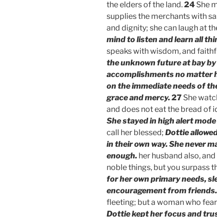
the elders of the land.
24
She m
supplies the merchants with s
and dignity; she can laugh at 
mind to listen and learn all t
speaks with wisdom, and faithfu
the unknown future at bay by
accomplishments no matter h
on the immediate needs of th
grace and mercy.
27
She watch
and does not eat the bread of 
She stayed in high alert mode
call her blessed;
Dottie allowed
in their own way. She never m
enough.
her husband also, and 
noble things, but you surpass t
for her own primary needs, sle
encouragement from friends.
fleeting; but a woman who fear
Dottie kept her focus and tru