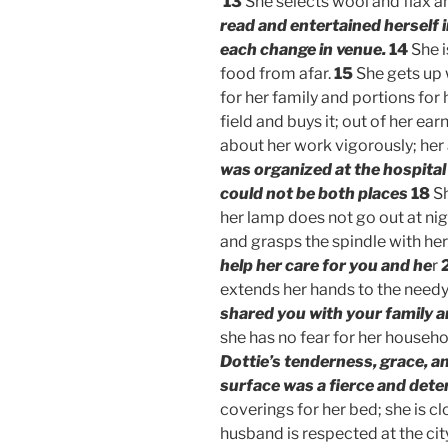
13
She selects wool and flax 
read and entertained herself 
each change in venue.
14
She i
food from afar.
15
She gets up w
for her family and portions for
field and buys it; out of her ea
about her work vigorously; her 
was organized at the hospita
could not be both places
18
Sh
her lamp does not go out at nig
and grasps the spindle with her
help her care for you and he
r
extends her hands to the need
shared you with your family a
she has no fear for her househol
Dottie’s tenderness, grace, a
surface was a fierce and dete
coverings for her bed; she is cl
husband is respected at the ci