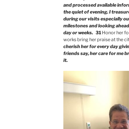
and processed available info
the quiet of evening. I treas
during our visits especially o
milestones and looking ahead
day or weeks.
31
Honor her for
works bring her praise at the ci
cherish her for every day giv
friends say, her care for me 
it.