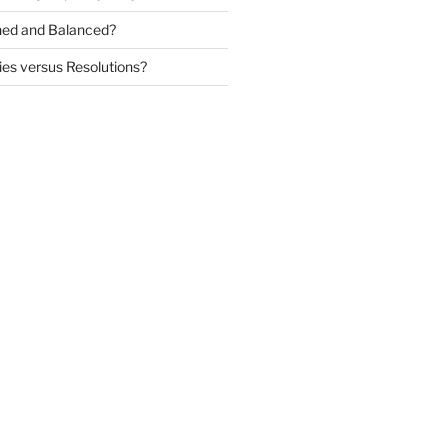
igned and Balanced?
ies versus Resolutions?