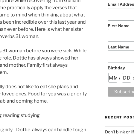
ipture while recovering from Guillain
Email Addre
e practically apply the verses that
came to mind when thinking about what
s been incredible over this last year and
First Name
an ever before. Here is what her sister
roverbs 31 woman.
Last Name
s 31 woman before you were sick. While
e role. Dottie has always showed her
 and mother. Family first always
Birthday
hem.
/
ly does not like to eat she plans and
r loved ones. Food for you was a priority
ehab and coming home.
g reading studying
RECENT POS
 dignity…Dottie always can handle tough
Don’t blink or l