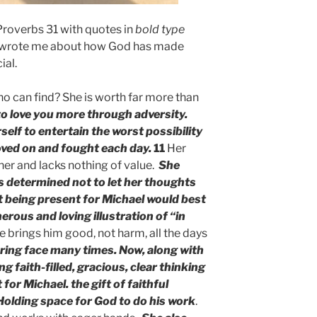
Proverbs 31 with quotes in
bold type
 wrote me about how God has made
ial.
o can find? She is worth far more than
to love you more through adversity.
elf to entertain the worst possibility
oved on and fought each day.
11
Her
her and lacks nothing of value.
She
 determined not to let her thoughts
t being present for Michael would best
rous and loving illustration of “in
e brings him good, not harm, all the days
ring face many times. Now, along with
g faith-filled, gracious, clear thinking
for Michael.
the gift of faithful
Holding space for God to do his work
.