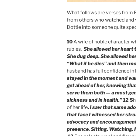
What follows are verses from 
from others who watched and
Dottie into someone quite spec
10
A wife of noble character wh
rubies.
She allowed her heart 
She dug deep. She allowed hers
“What if he dies” and then m
husband has full confidence in 
stayed in the moment and was
get ahead of her, knowing tha
serve them both — a most gene
sickness and in health.”
12
S
h
of her life
.
I saw that same ado
that face I witnessed her stron
advocacy and encouragement 
presence. Sitting. Watching. 