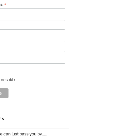
*
ss
( mm / dd )
TS
ife can just pass you by…..