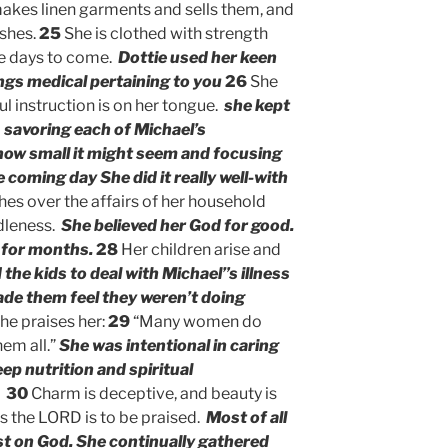
akes linen garments and sells them, and
ashes.
25
She is clothed with strength
the days to come.
Dottie used her keen
hings medical pertaining to you
26
She
l instruction is on her tongue.
she kept
 savoring each of Michael’s
ow small it might seem and focusing
e coming day
She did it really well-with
es over the affairs of her household
idleness.
She believed her God for good.
 for months.
28
Her children arise and
 the kids to deal with Michael”s illness
ade them feel they weren’t doing
he praises her:
29
“Many women do
hem all.”
She was intentional in caring
ep nutrition and spiritual
30
Charm is deceptive, and beauty is
s the LORD is to be praised.
Most of all
st on God. She continually gathered