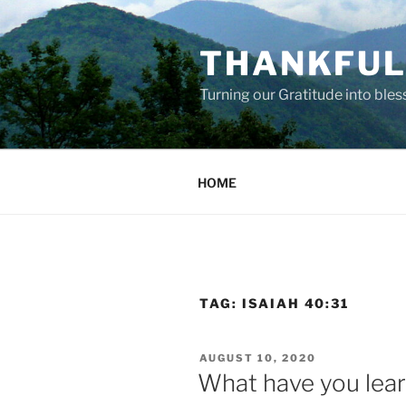
Skip
to
THANKFUL 
content
Turning our Gratitude into bles
HOME
TAG:
ISAIAH 40:31
POSTED
AUGUST 10, 2020
ON
What have you lea