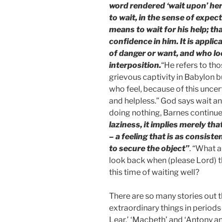
word rendered ‘wait upon’ here (from קוה qâvâh), de
to wait, in the sense of expec
means to wait for his help; tha
confidence in him. It is appli
of danger or want, and who lo
interposition.
“He refers to th
grievous captivity in Babylon bu
who feel, because of this uncerta
and helpless.” God says wait a
doing nothing, Barnes continue
laziness, it implies merely tha
– a feeling that is as consis
to secure the object”
. “What a
look back when (please Lord) th
this time of waiting well?
There are so many stories out 
extraordinary things in period
Lear,’ ‘Macbeth’ and ‘Antony a