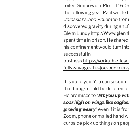
foiled Gunpowder Plot of 1605
the following year. Paul wrote 
Colossians, and Philemon
from 
discovered gravity during an 1
Glenn Lundy
http://Www.glenn
spent time in prison. He shared 
his confinement would turn in
successful in
business.
https://yorkathletic
fully-savage-the-joe-buckner-
It is up to you. You can succumb
that things could be different 
He promises to “
lift you up wi
soar high on wings like eagles
growing weary
” even if it is 
Zoom, phone or mailed hand wr
curbside pick up things on peo