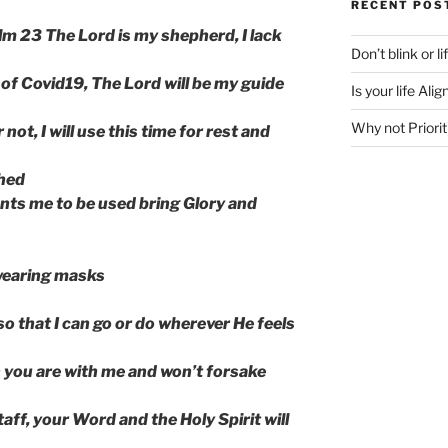
RECENT POS
m 23 The Lord is my shepherd, I lack
Don’t blink or l
 of Covid19, The Lord will be my guide
Is your life Al
Why not Priorit
not, I will use this time for rest and
shed
ts me to be used bring Glory and
 wearing masks
o that I can go or do wherever He feels
n you are with me and won’t forsake
aff, your Word and the Holy Spirit will