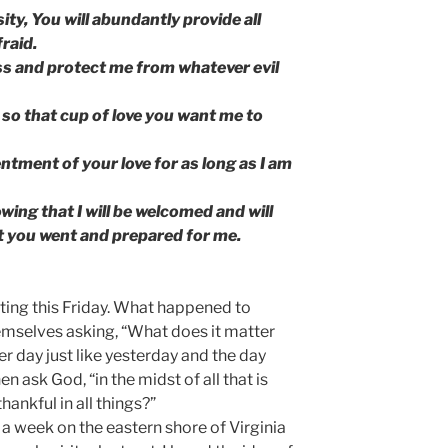
ity, You will abundantly provide all
fraid.
ess and protect me from whatever evil
it so that cup of love you want me to
ntment of your love for as long as I am
ing that I will be welcomed and will
at you went and prepared for me.
riting this Friday. What happened to
emselves asking, “What does it matter
er day just like yesterday and the day
en ask God, “in the midst of all that is
hankful in all things?”
t a week on the eastern shore of Virginia