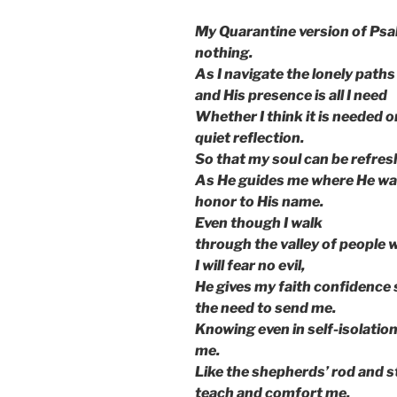
My Quarantine version of Psal
nothing.
As I navigate the lonely paths
and His presence is all I need
Whether I think it is needed or 
quiet reflection.
So that my soul can be refre
As He guides me where He wan
honor to His name.
Even though I walk
through the valley of people
I will fear no evil,
He gives my faith confidence s
the need to send me.
Knowing even in self-isolatio
me.
Like the shepherds’ rod and st
teach and comfort me.