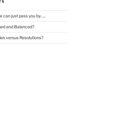
TS
ife can just pass you by…..
igned and Balanced?
ies versus Resolutions?