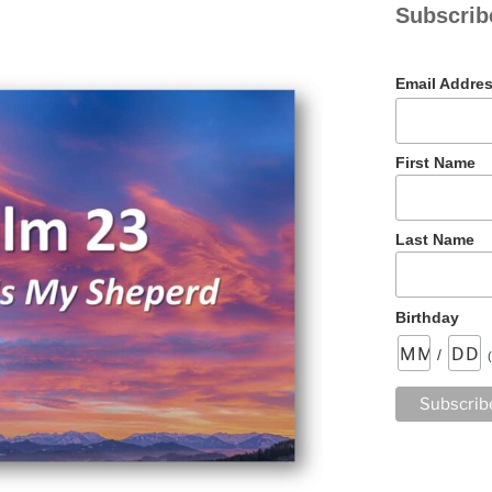
Subscrib
Email Addre
First Name
Last Name
Birthday
/