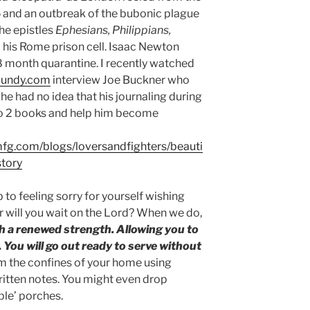
 and an outbreak of the bubonic
plague
the epistles
Ephesians, Philippians,
his Rome prison cell. Isaac Newton
8 month quarantine. I recently watched
lundy.com
interview Joe Buckner who
he had no idea that his journaling during
to 2 books and help him become
smfg.com/blogs/loversandfighters/beauti
story
 to feeling sorry for yourself wishing
or will you wait on the Lord? When we do,
th a renewed strength. Allowing you to
. You will go out ready to serve without
from the confines of your home using
itten notes. You might even drop
ple’ porches.