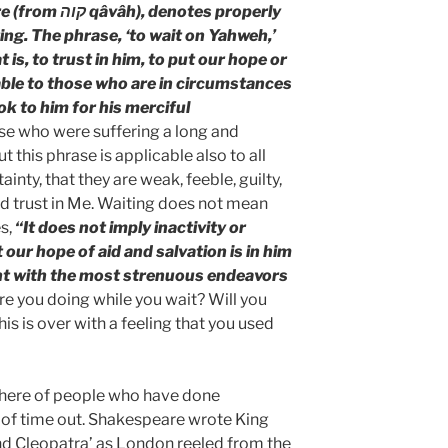
notes properly
ting. The phrase, ‘to wait on Yahweh,’
t is, to trust in him, to put our hope or
cable to those who are in circumstances
ok to him for his merciful
ose who were suffering a long and
t this phrase is applicable also to all
inty, that they are weak, feeble, guilty,
nd trust in Me. Waiting does not mean
s,
“It does not imply inactivity or
t our hope of aid and salvation is in him
tent with the most strenuous endeavors
re you doing while you wait? Will you
is is over with a feeling that you used
there of people who have done
s of time out. Shakespeare wrote King
nd Cleopatra’ as London reeled from the