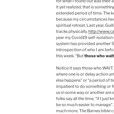
for what I found out was their an
it yet realized, that is somethi
extended period of time. The k
because my circumstances hav
spiritual retreat. Last year, G
tracks physically.
http://www.ca
year my Covid19 self-isolati
system has provided another 5
introspection of who I am befor
this week. “But
those who wait
Notice it says those who WAIT. 
where one is or delay action unt
else happens” or “a period of t
impatient to do something or fo
us in some way or another are e
folks say all the time, “if I jus
be so much easier to manage”.
much more. The Barnes bible c