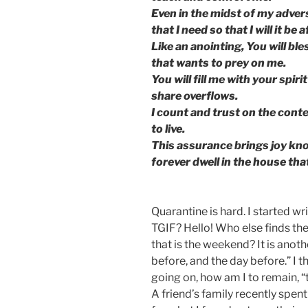
Even in the midst of my advers
that I need so that I will it be a
Like an anointing, You will bl
that wants to prey on me.
You will fill me with your spir
share overflows.
I count and trust on the conte
to live.
This assurance brings joy know
forever dwell in the house th
Quarantine is hard. I started w
TGIF? Hello! Who else finds th
that is the weekend? It is anoth
before, and the day before.” I th
going on, how am I to remain, “t
A friend’s family recently spen