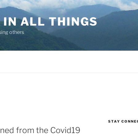
IN ALL THINGS
sing others
STAY CONNE
rned from the Covid19