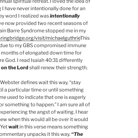
nual spiritual retreat. I loved the idea of
ng I have never intentionally done for an
ey word I realized was
intentionally
e now provided two recent seasons of
uillain Barre Syndrome stopped me in my
ringbridge.org/visit/michaelguthrie
This
on due to my GBS compromised immune
 months of elongated down time for
e God. I read Isaiah 40:31 differently
 on the Lord
shall renew their strength.
Webster defines wait this way. “stay
il a particular time or until something
ime used to indicate that one is eagerly
r something to happen.” I am sure all of
xperiencing the angst of waiting. I hear
t knew when this would all be over it would
 Yet
wait
in this verse means something
ommentary unpacks it this way.
“The