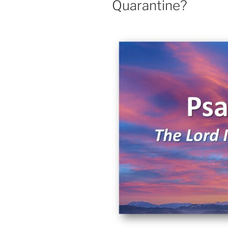
Quarantine?