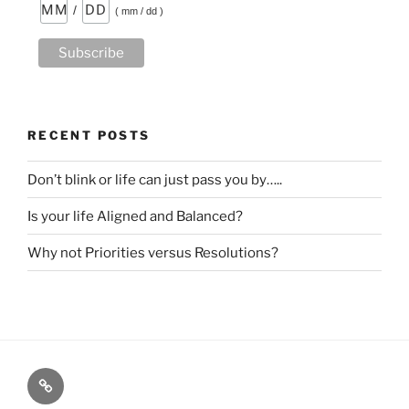
/
( mm / dd )
RECENT POSTS
Don’t blink or life can just pass you by…..
Is your life Aligned and Balanced?
Why not Priorities versus Resolutions?
HOME