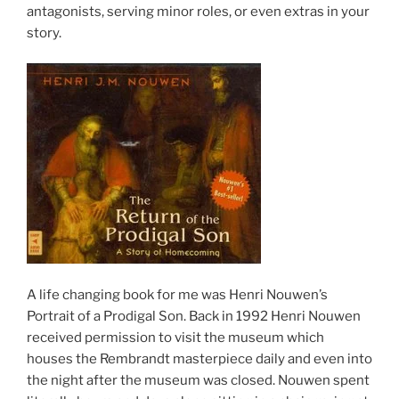
antagonists, serving minor roles, or even extras in your
story.
A life changing book for me was Henri Nouwen’s
Portrait of a Prodigal Son. Back in 1992 Henri Nouwen
received permission to visit the museum which
houses the Rembrandt masterpiece daily and even into
the night after the museum was closed. Nouwen spent