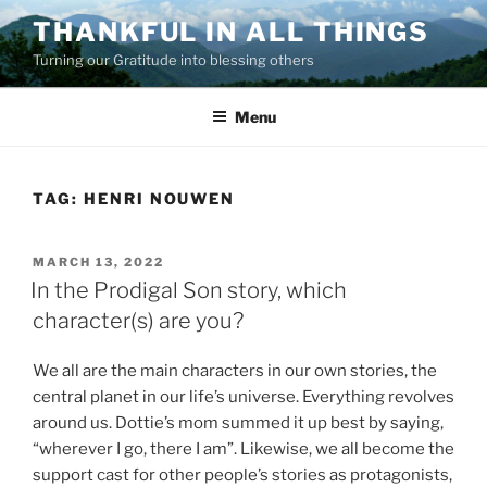
Skip
THANKFUL IN ALL THINGS
to
Turning our Gratitude into blessing others
content
Menu
TAG:
HENRI NOUWEN
POSTED
MARCH 13, 2022
ON
In the Prodigal Son story, which
character(s) are you?
We all are the main characters in our own stories, the
central planet in our life’s universe. Everything revolves
around us. Dottie’s mom summed it up best by saying,
“wherever I go, there I am”. Likewise, we all become the
support cast for other people’s stories as protagonists,