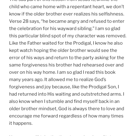
child who came home with a repentant heart, we don’t
know if the older brother ever realizes his selfishness.
Verse 28 says, “he became angry and refused to enter
the celebration for his wayward sibling.” I am so glad
this particular blind spot of my character was removed.
Like the Father waited for the Prodigal, I know he also
kept watch hoping the older brother would see the
error of his ways and return to the party asking for the
same forgiveness his brother had rehearsed over and
over on his way home. I am so glad I read this book
many years ago. It allowed me to realize God’s
forgiveness and joy because, like the Prodigal Son, I
had returned into His waiting and outstretched arms. I
also know when I stumble and find myself back in an
older brother mindset, God is always there to love and
encourage me forward regardless of how many times
it happens.