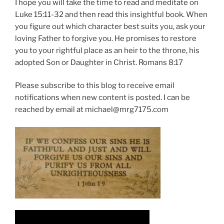
I hope you will take the time to read and meditate on
Luke 15:11-32 and then read this insightful book. When
you figure out which character best suits you, ask your
loving Father to forgive you. He promises to restore
you to your rightful place as an heir to the throne, his
adopted Son or Daughter in Christ. Romans 8:17
Please subscribe to this blog to receive email
notifications when new content is posted. I can be
reached by email at michael@mrg7175.com