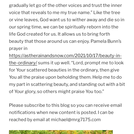
gradually let go of the other voices and trust the inner
voice that reveals to me my true name.” Like the tree
or vine leaves, God want us to wither away and die so in
our spring time, we can be spiritually reborn into the
life God created for us. It allows us to bring forth
beauty that those around us can enjoy. Pamela Bunn’s
prayer in
https://astherainandsnow.com/2021/10/17/beauty-in-
the-ordinary/
sums it up well. “Lord, prompt me to look
for Your scattered beauties in the ordinary, then give
You all the praise upon beholding them. Help me to do
my part in scattering beauty, and standing out with a bit
of Your glory, so others might praise You too.”
Please subscribe to this blog so you can receive email
notifications when new content is posted. I can be
reached by email at michael@mrg7175.com