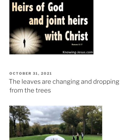
POSTED
OCTOBER 31, 2021
ON
The leaves are changing and dropping
from the trees