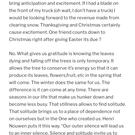
bring anticipation and excitement. If I had a blade on
the front of my truck (oh wait, I don’t have a truck) I
would be looking forward to the revenue made from
clearing snow. Thanksgiving and Christmas certainly
cause excitement. One friend counts down to
Christmas right after giving Easter its due ?
No. What gives us gratitude is knowing the leaves
dying and falling off the trees is only temporary. It
allows the tree to conserve it’s energy so that it can
produce its leaves, flowers,fruit, etc in the spring that
will come. The winter does the same for us. The
difference is it can come at any time. There are
seasons in our life that make us hunker down and
become less busy. That stillness allows to find solitude.
That solitude brings us to a place of dependence not
on ourselves but in the One who created us. Henri
Nouwen puts it this way. “Our outer silence will lead us
to an inner silence. Silence and solitude invite us to