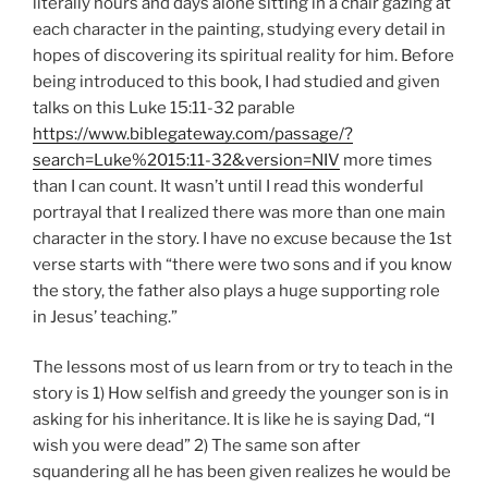
literally hours and days alone sitting in a chair gazing at
each character in the painting, studying every detail in
hopes of discovering its spiritual reality for him. Before
being introduced to this book, I had studied and given
talks on this Luke 15:11-32 parable
https://www.biblegateway.com/passage/?
search=Luke%2015:11-32&version=NIV
more times
than I can count. It wasn’t until I read this wonderful
portrayal that I realized there was more than one main
character in the story. I have no excuse because the 1st
verse starts with “there were two sons and if you know
the story, the father also plays a huge supporting role
in Jesus’ teaching.”
The lessons most of us learn from or try to teach in the
story is 1) How selfish and greedy the younger son is in
asking for his inheritance. It is like he is saying Dad, “I
wish you were dead” 2) The same son after
squandering all he has been given realizes he would be