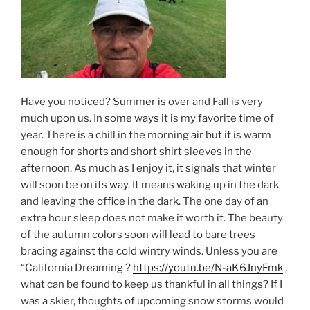
Have you noticed? Summer is over and Fall is very
much upon us. In some ways it is my favorite time of
year. There is a chill in the morning air but it is warm
enough for shorts and short shirt sleeves in the
afternoon. As much as I enjoy it, it signals that winter
will soon be on its way. It means waking up in the dark
and leaving the office in the dark. The one day of an
extra hour sleep does not make it worth it. The beauty
of the autumn colors soon will lead to bare trees
bracing against the cold wintry winds. Unless you are
“California Dreaming ?
https://youtu.be/N-aK6JnyFmk
,
what can be found to keep us thankful in all things? If I
was a skier, thoughts of upcoming snow storms would