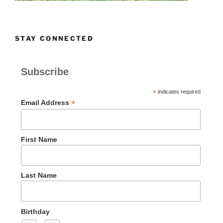
STAY CONNECTED
Subscribe
*
indicates required
*
Email Address
First Name
Last Name
Birthday