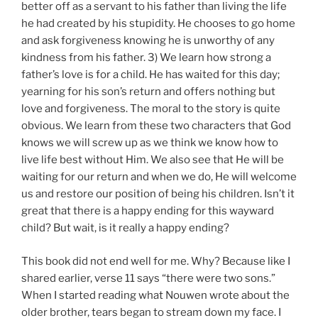
better off as a servant to his father than living the life
he had created by his stupidity. He chooses to go home
and ask forgiveness knowing he is unworthy of any
kindness from his father. 3) We learn how strong a
father’s love is for a child. He has waited for this day;
yearning for his son’s return and offers nothing but
love and forgiveness. The moral to the story is quite
obvious. We learn from these two characters that God
knows we will screw up as we think we know how to
live life best without Him. We also see that He will be
waiting for our return and when we do, He will welcome
us and restore our position of being his children. Isn’t it
great that there is a happy ending for this wayward
child? But wait, is it really a happy ending?
This book did not end well for me. Why? Because like I
shared earlier, verse 11 says “there were two sons.”
When I started reading what Nouwen wrote about the
older brother, tears began to stream down my face. I