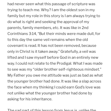
had never seen what this passage of scripture was
trying to teach me. Why? I am the oldest son in my
family but my role in this story is I am always trying to
do what is right and seeking the approval of my
parents, family members, etc. It was like in 2nd
Corinthians 3:14, “But their minds were made dull, for
to this day the same veil remains when the old
covenant is read. It has not been removed, because
only in Christ is it taken away.” Gratefully, a veil was
lifted and I saw myself before God in an entirely new
way. I could not relate to the Prodigal. What I was made
to see was my “older brother self-righteous mindset.”
My Father you owe me attitude was just as bad as what
the younger brother had done. It was like a slap across
the face when my thinking I could earn God’s love was
not unlike what the younger brother had done by
asking for his inheritance.
The sad part of this lesson from Jesus is, unlike the